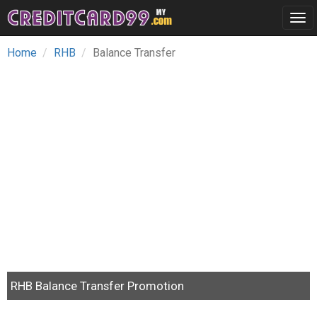
Tog
navi
Home
RHB
Balance Transfer
RHB Balance Transfer Promotion