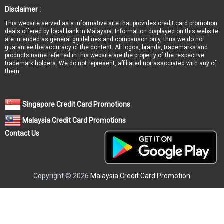
Disclaimer :
This website served as a informative site that provides credit card promotion
deals offered by local bank in Malaysia. Information displayed on this website
are intended as general guidelines and comparison only, thus we do not
guarantee the accuracy of the content. All logos, brands, trademarks and
products name referred in this website are the property of the respective
trademark holders. We do not represent, affiliated nor associated with any of
them.
Singapore Credit Card Promotions
Malaysia Credit Card Promotions
Contact Us
Copyright © 2026
Malaysia Credit Card Promotion