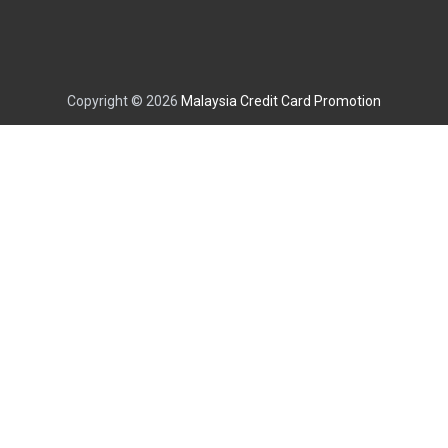
Copyright © 2026
Malaysia Credit Card Promotion