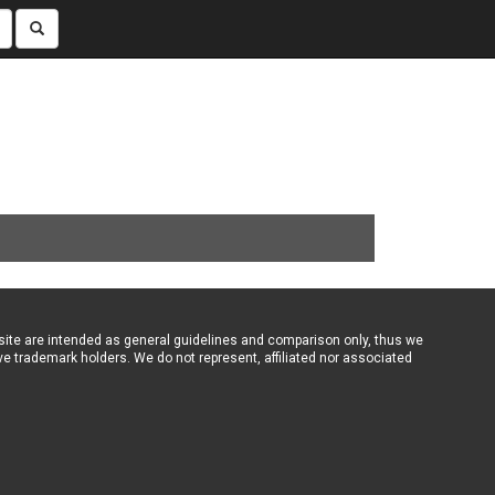
ebsite are intended as general guidelines and comparison only, thus we
ve trademark holders. We do not represent, affiliated nor associated