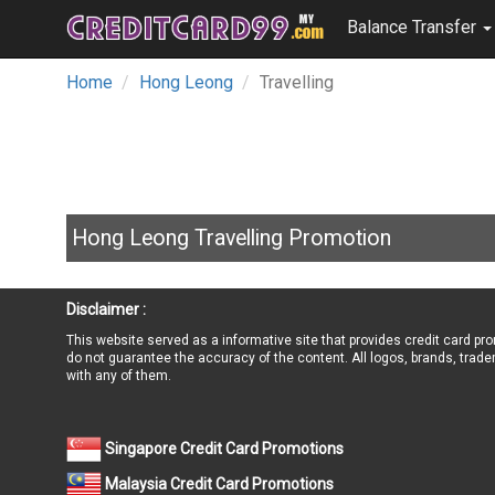
Balance Transfer
Home
Hong Leong
Travelling
Hong Leong Travelling Promotion
Disclaimer :
This website served as a informative site that provides credit card pr
do not guarantee the accuracy of the content. All logos, brands, trade
with any of them.
Singapore Credit Card Promotions
Malaysia Credit Card Promotions