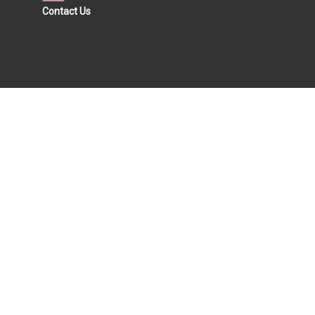
Contact Us