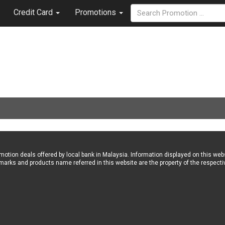
Credit Card
Promotions
omotion deals offered by local bank in Malaysia. Information displayed on this w
marks and products name referred in this website are the property of the respecti