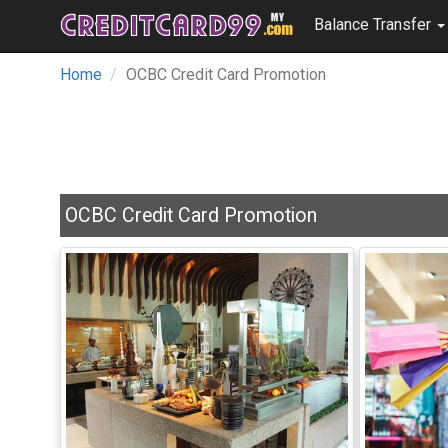
Balance Transfer
Home
OCBC Credit Card Promotion
OCBC Credit Card Promotion