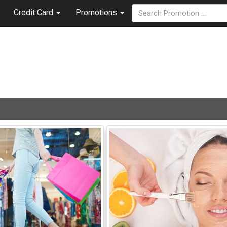
Credit Card
Promotions