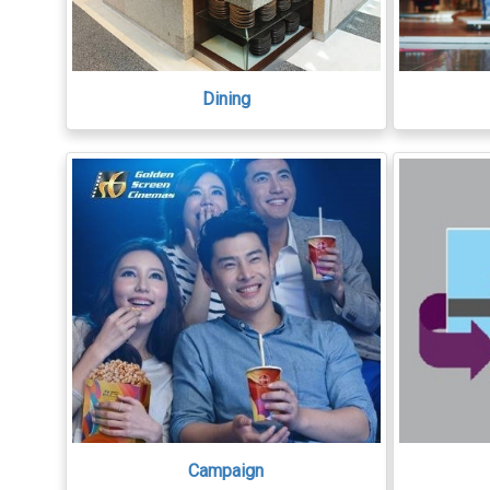
Dining
Campaign