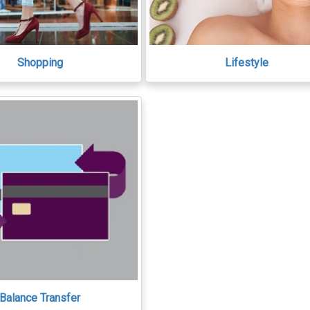
Shopping
Lifestyle
Balance Transfer