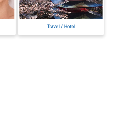
Travel / Hotel