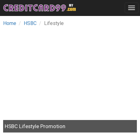
Tog
navi
Home
HSBC
Lifestyle
HSBC Lifestyle Promotion