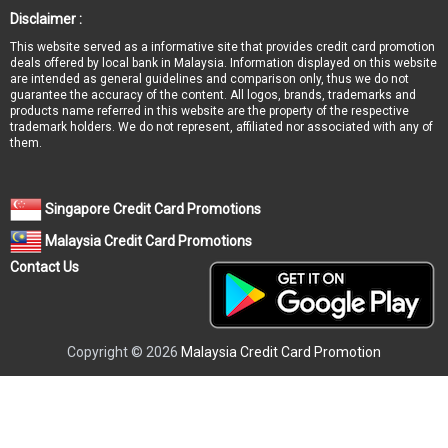
Disclaimer :
This website served as a informative site that provides credit card promotion
deals offered by local bank in Malaysia. Information displayed on this website
are intended as general guidelines and comparison only, thus we do not
guarantee the accuracy of the content. All logos, brands, trademarks and
products name referred in this website are the property of the respective
trademark holders. We do not represent, affiliated nor associated with any of
them.
Singapore Credit Card Promotions
Malaysia Credit Card Promotions
Contact Us
Copyright © 2026
Malaysia Credit Card Promotion