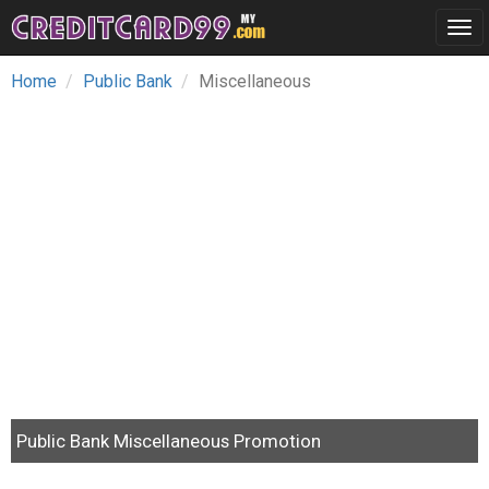
Tog
navi
Home
Public Bank
Miscellaneous
Public Bank Miscellaneous Promotion