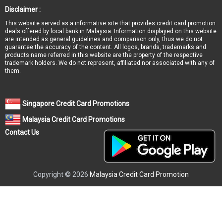
Disclaimer :
This website served as a informative site that provides credit card promotion
deals offered by local bank in Malaysia. Information displayed on this website
are intended as general guidelines and comparison only, thus we do not
guarantee the accuracy of the content. All logos, brands, trademarks and
products name referred in this website are the property of the respective
trademark holders. We do not represent, affiliated nor associated with any of
them.
Singapore Credit Card Promotions
Malaysia Credit Card Promotions
Contact Us
Copyright © 2026
Malaysia Credit Card Promotion