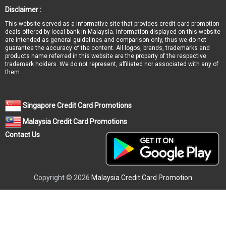
Disclaimer :
This website served as a informative site that provides credit card promotion
deals offered by local bank in Malaysia. Information displayed on this website
are intended as general guidelines and comparison only, thus we do not
guarantee the accuracy of the content. All logos, brands, trademarks and
products name referred in this website are the property of the respective
trademark holders. We do not represent, affiliated nor associated with any of
them.
Singapore Credit Card Promotions
Malaysia Credit Card Promotions
Contact Us
Copyright © 2026
Malaysia Credit Card Promotion