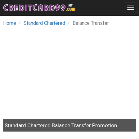
Tog
navi
Home
Standard Chartered
Balance Transfer
Standard Chartered Balance Transfer Promotion